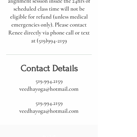
alignment session inside the 24hrs of
scheduled class time will not be
eligible for refund (unless medical
emergencies only). Please contact
Renee directly via phone call or text
at (519)994-2159
Contact Details
519.994.2159
veedhayoga@hotmail.com
519.994.2159
veedhayoga@hotmail.com