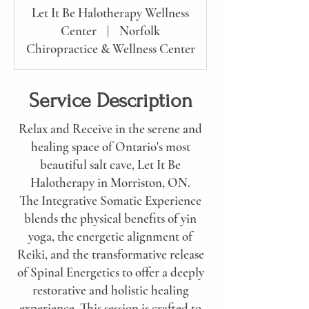
Let It Be Halotherapy Wellness
Center
|
Norfolk
Chiropractice & Wellness Center
Service Description
Relax and Receive in the serene and
healing space of Ontario's most
beautiful salt cave, Let It Be
Halotherapy in Morriston, ON.
The Integrative Somatic Experience
blends the physical benefits of yin
yoga, the energetic alignment of
Reiki, and the transformative release
of Spinal Energetics to offer a deeply
restorative and holistic healing
experience. This session is crafted to