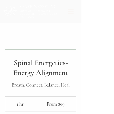
RENEE WESSELING
MOVEMENT SPECIALIST |
EMBODIMENT COACH | YOGA
INSTRUCTOR
Spinal Energetics-
Energy Alignment
Breath. Connect. Balance. Heal
From
99
1 hr
1
From $99
Canadian
dollars
h