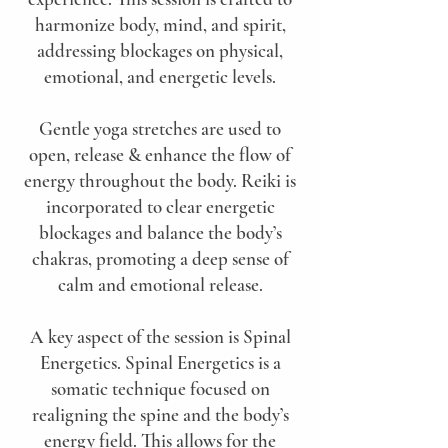
harmonize body, mind, and spirit,
addressing blockages on physical,
emotional, and energetic levels.
Gentle yoga stretches are used to
open, release & enhance the flow of
energy throughout the body. Reiki is
incorporated to clear energetic
blockages and balance the body’s
chakras, promoting a deep sense of
calm and emotional release.
A key aspect of the session is Spinal
Energetics. Spinal Energetics is a
somatic technique focused on
realigning the spine and the body’s
energy field. This allows for the