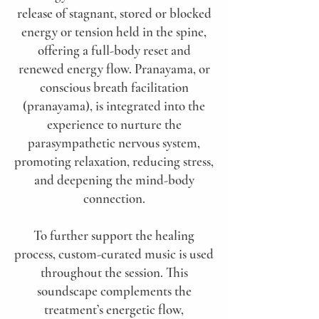
release of stagnant, stored or blocked
energy or tension held in the spine,
offering a full-body reset and
renewed energy flow. Pranayama, or
conscious breath facilitation
(pranayama), is integrated into the
experience to nurture the
parasympathetic nervous system,
promoting relaxation, reducing stress,
and deepening the mind-body
connection.
To further support the healing
process, custom-curated music is used
throughout the session. This
soundscape complements the
treatment’s energetic flow,