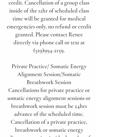
credit. Cancellation of a group class
inside of the 12hr of scheduled class
time will be granted for medical
emergencies only, no refund or credit
granted. Please contact Renee
directly via phone call or text at
(519)994-2159.
Private Practice/ Somatic Energy
Alignment Session/Somatic
Breathwork Session
Cancellations for private practice or
somatic energy alignment sessions or
breathwork session must be 24hrs
advance of the scheduled time.
Cancellation of a private practice,
breathwork or somatic energy