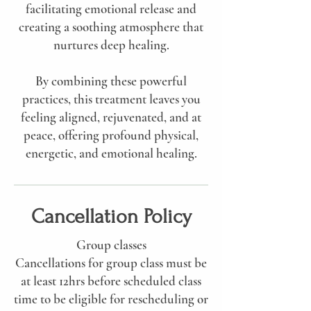
facilitating emotional release and
creating a soothing atmosphere that
nurtures deep healing.
By combining these powerful
practices, this treatment leaves you
feeling aligned, rejuvenated, and at
peace, offering profound physical,
energetic, and emotional healing.
Cancellation Policy
Group classes
Cancellations for group class must be
at least 12hrs before scheduled class
time to be eligible for rescheduling or