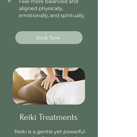
Feel more balanced and
aligned physically,
emotionally, and spiritually.
Book Now
Reiki Treatments
Reiki is a gentle yet powerful