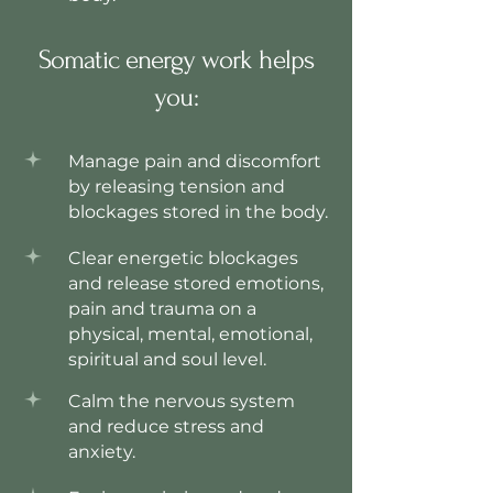
Somatic energy work helps
you:
Manage pain and discomfort
by releasing tension and
blockages stored in the body.
Clear energetic blockages
and release stored emotions,
pain and trauma on a
physical, mental, emotional,
spiritual and soul level.
Calm the nervous system
and reduce stress and
anxiety.