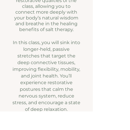
restorative qualities of the
class, allowing you to
connect more deeply with
your body’s natural wisdom
and breathe in the healing
benefits of salt therapy.
In this class, you will sink into
longer-held, passive
stretches that target the
deep connective tissues,
improving flexibility, mobility,
and joint health. You’ll
experience restorative
postures that calm the
nervous system, reduce
stress, and encourage a state
of deep relaxation.
Integrating somatic healing
techniques, you’ll heighten
body awareness, release