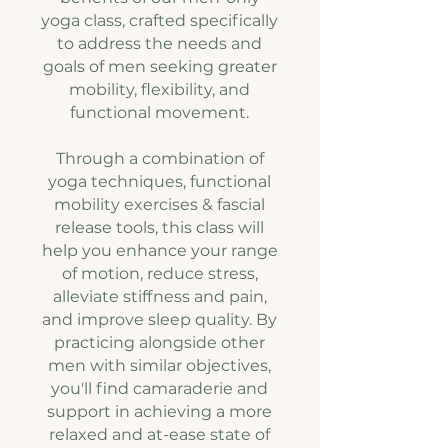
yoga class, crafted specifically
to address the needs and
goals of men seeking greater
mobility, flexibility, and
functional movement.
Through a combination of
yoga techniques, functional
mobility exercises & fascial
release tools, this class will
help you enhance your range
of motion, reduce stress,
alleviate stiffness and pain,
and improve sleep quality. By
practicing alongside other
men with similar objectives,
you'll find camaraderie and
support in achieving a more
relaxed and at-ease state of