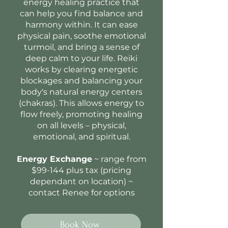
energy healing practice that
can help you find balance and
harmony within. It can ease
physical pain, soothe emotional
turmoil, and bring a sense of
deep calm to your life. Reiki
works by clearing energetic
blockages and balancing your
body's natural energy centers
(chakras). This allows energy to
flow freely, promoting healing
on all levels – physical,
emotional, and spiritual.
Energy Exchange
~ range from
$99-144 plus tax (pricing
dependant on location) ~
contact Renee for options
Book Now