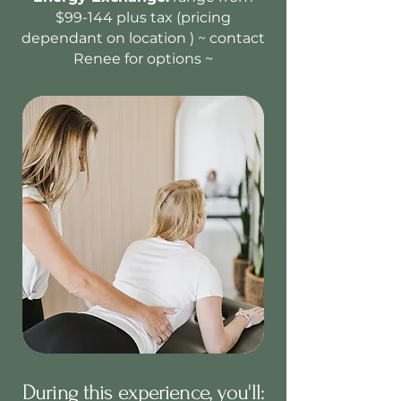
$99-144 plus tax (pricing
dependant on location ) ~ contact
Renee for options ~
During this experience, you'll: