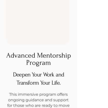
Advanced Mentorship
Program
Deepen Your Work and
Transform Your Life.
This immersive program offers
ongoing guidance and support
for those who are ready to move