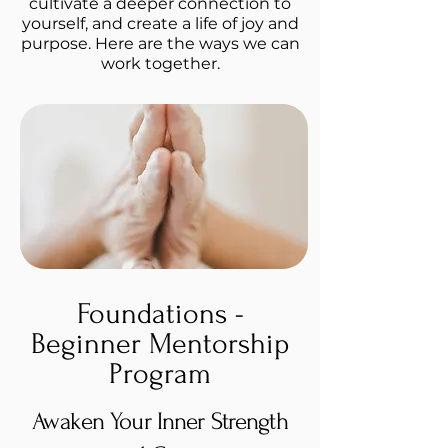
cultivate a deeper connection to
yourself, and create a life of joy and
purpose. Here are the ways we can
work together.
Foundations -
Beginner Mentorship
Program
Awaken Your Inner Strength