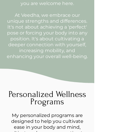
you are welcome here.
At Veedha, we embrace our
unique strengths and differences.
It's not about achieving a 'perfect'
pose or forcing your body into any
position. It's about cultivating a
deeper connection with yourself,
increasing mobility, and
enhancing your overall well-being.
Personalized Wellness
Programs
My personalized programs are
designed to help you cultivate
ease in your body and mind,