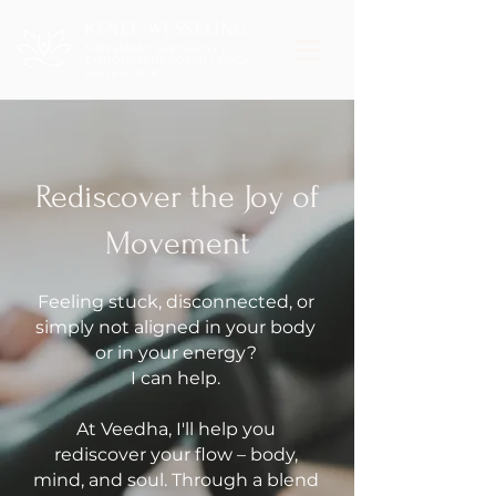
RENEE WESSELING
MOVEMENT SPECIALIST |
EMBODIMENT COACH | YOGA
INSTRUCTOR
Rediscover the Joy of
Movement
Feeling stuck, disconnected, or
simply not aligned in your body
or in your energy?
I can help.
At Veedha, I'll help you
rediscover your flow – body,
mind, and soul. Through a blend