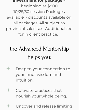
Investment for package
~
beginning at $800
10/25/50 session Packages
available ~ discounts available on
all packages. All subject to
provincial sales tax. Additional fee
for in client practice.
the Advanced Mentorship
helps you:
Deepen your connection to
your inner wisdom and
intuition.
Cultivate practices that
nourish your whole being.
Uncover and release limiting