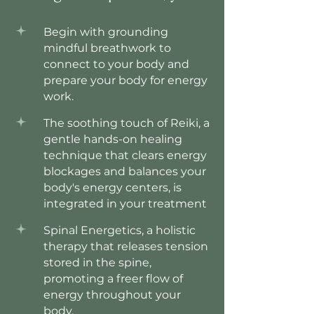
Begin with grounding
mindful breathwork to
connect to your body and
prepare your body for energy
work.
The soothing touch of Reiki, a
gentle hands-on healing
technique that clears energy
blockages and balances your
body's energy centers, is
integrated in your treatment
Spinal Energetics, a holistic
therapy that releases tension
stored in the spine,
promoting a freer flow of
energy throughout your
body.