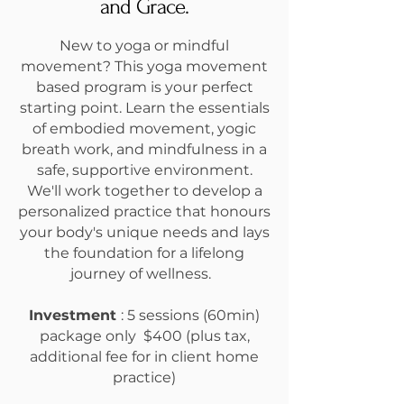
and Grace.
New to yoga or mindful
movement? This yoga movement
based program is your perfect
starting point. Learn the essentials
of embodied movement, yogic
breath work, and mindfulness in a
safe, supportive environment.
We'll work together to develop a
personalized practice that honours
your body's unique needs and lays
the foundation for a lifelong
journey of wellness.
Investment
:
5 sessions (60min)
package only $400 (plus tax,
additional fee for in client home
practice)