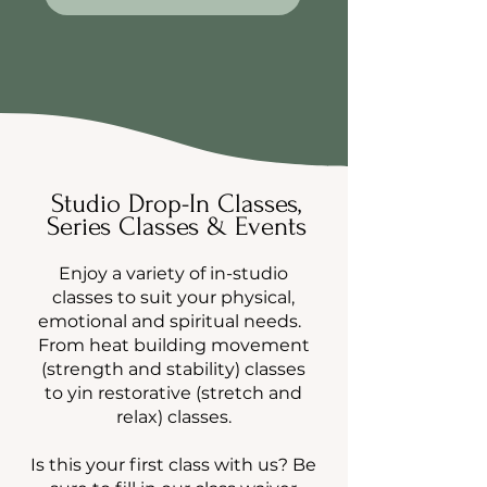
Studio Drop-In Classes,
Series Classes & Events
Enjoy a variety of in-studio
classes to suit your physical,
emotional and spiritual needs.
From heat building movement
(strength and stability) classes
to yin restorative (stretch and
relax) classes.
Is this your first class with us? Be