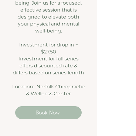
being. Join us for a focused,
effective session that is
designed to elevate both
your physical and mental
well-being.
Investment for drop in ~
$27.50
Investment for full series
offers discounted rate &
differs based on
series length
Location: Norfolk Chiropractic
& Wellness Center
Book Now