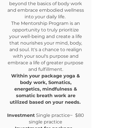
beyond the basics of body work
and embrace embodied wellness
into your daily life.
The Mentorship Program is an
opportunity to truly prioritize
your well-being and create a life
that nourishes your mind, body,
and soul. It's a chance to realign
with your soul's purpose and
embrace a life of greater purpose
and fulfillment.
Within your package yoga &
body work, Somatics,
energetics, mindfulness &
somatic breath work are
utilized based on your needs.
​
Investment
Single practice
~
$80
single practice