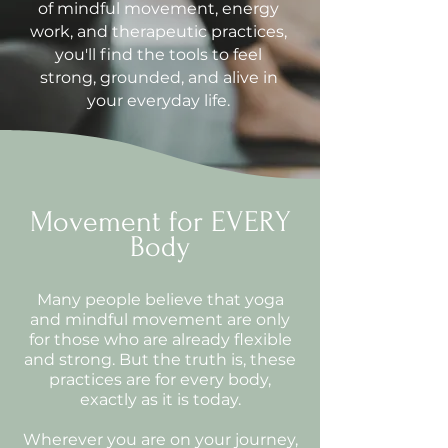
of mindful movement, energy
work, and therapeutic practices,
you'll find the tools to feel
strong, grounded, and alive in
your everyday life.
Movement for EVERY
Body
Many people believe that yoga
and mindful movement are only
for those who are already flexible
and strong. But the truth is, these
practices are for every body,
exactly as it is today.
Wherever you are on your journey,