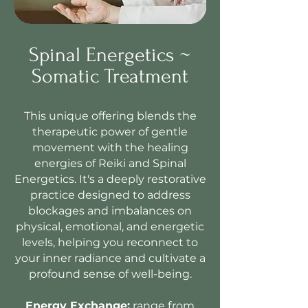
Spinal Energetics ~
Somatic Treatment
This unique offering blends the
therapeutic power of gentle
movement with the healing
energies of Reiki and Spinal
Energetics. It's a deeply restorative
practice designed to address
blockages and imbalances on
physical, emotional, and energetic
levels, helping you reconnect to
your inner radiance and cultivate a
profound sense of well-being.
Energy Exchange:
range from