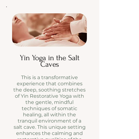
Yin Yoga in the Salt
Caves
This is a transformative
experience that combines
the deep, soothing stretches
of Yin Restorative Yoga with
the gentle, mindful
techniques of somatic
healing, all within the
tranquil environment of a
salt cave. This unique setting
enhances the calming and