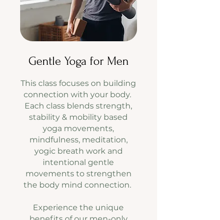
Gentle Yoga for Men
​This class focuses on building
connection with your body.
Each class blends strength,
stability & mobility based
yoga movements,
mindfulness, meditation,
yogic breath work and
intentional gentle
movements to strengthen
the body mind connection.
Experience the unique
benefits of our men-only