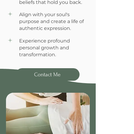
beliefs that hold you back.
Align with your soul's
purpose and create a life of
authentic expression.
Experience profound
personal growth and
transformation.
Contact Me