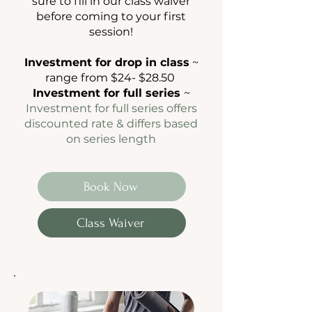
sure to fill in our class waiver
before coming to your first
session!
Investment for drop in class
~
range from $24- $28.50
Investment for full series
~
Investment for full series offers
discounted rate & differs based
on
series length
Book Now
Class Waiver