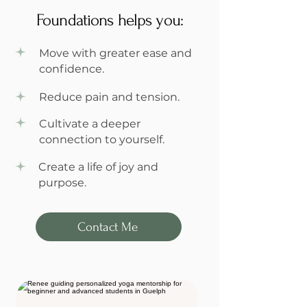
Foundations helps you:
Move with greater ease and
confidence.
Reduce pain and tension.
Cultivate a deeper
connection to yourself.
Create a life of joy and
purpose.
Contact Me