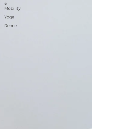
&
Mobility
Yoga
Renee