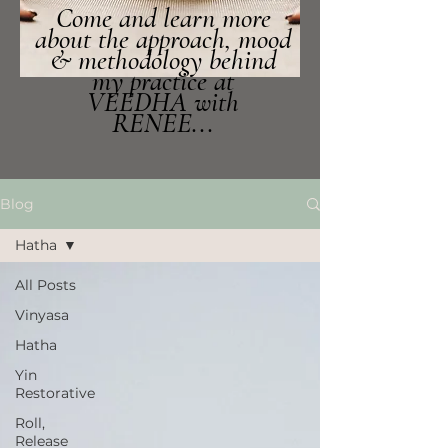
Come and learn more
about the approach, mood
& methodology behind
my practice at
VEEDHA with
RENEE...
Blog
Hatha
All Posts
Vinyasa
Hatha
Yin
Restorative
Roll,
Release