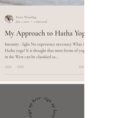
Renee Wesseling
Jun 1, 2020
2 min read
My Approach to Hatha Yoga
Intensity - light No experience necessary What is
Hatha yoga? It is thought that most forms of yoga
in the West can be classified as...