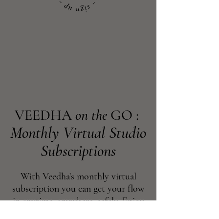
VEEDHA
on the
GO :
Monthly Virtual Studio
Subscriptions
With Veedha's monthly virtual
subscription you can get your flow
in anytime, anywhere, safely. Enjoy