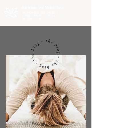
RENEE WESSELING
MOVEMENT SPECIALIST |
EMBODIMENT COACH | YOGA
INSTRUCTOR