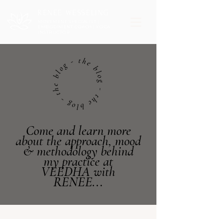
RENEE WESSELING
MOVEMENT SPECIALIST |
EMBODIMENT COACH | YOGA
INSTRUCTOR
Come and learn more
about the approach, mood
& methodology behind
my practice at
VEEDHA with
RENEE...
Post