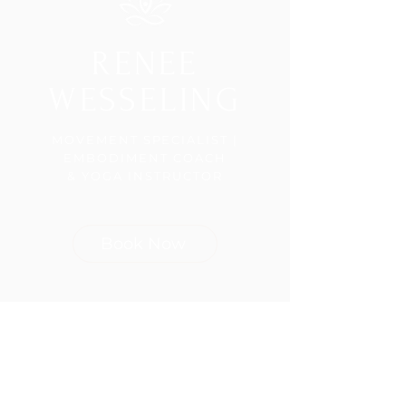
RENEE
WESSELING
MOVEMENT SPECIALIST |
EMBODIMENT COACH
& YOGA INSTRUCTOR
Book Now
Join the 
Community!
First name
(Required)