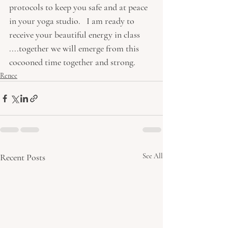
protocols to keep you safe and at peace 
in your yoga studio.   I am ready to 
receive your beautiful energy in class 
....together we will emerge from this 
cocooned time together and strong.  
Renee
Recent Posts
See All