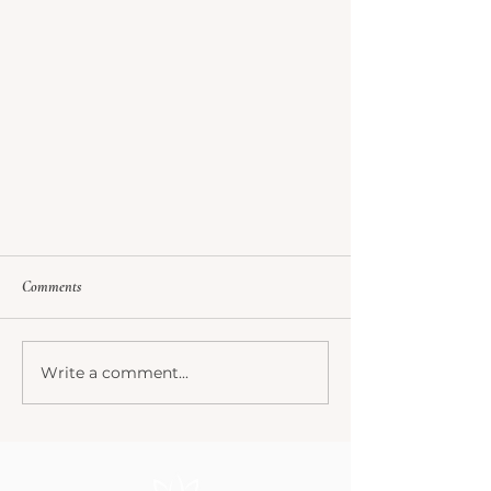
Comments
Write a comment...
How did I get here? My Journey...