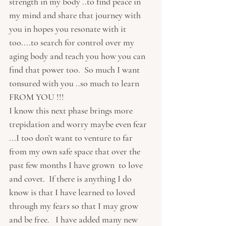
strength in my body ..to find peace in 
my mind and share that journey with 
you in hopes you resonate with it 
too....to search for control over my 
aging body and teach you how you can 
find that power too.  So much I want 
tonsured with you ..so much to learn 
FROM YOU !!!  
I know this next phase brings more 
trepidation and worry maybe even fear 
...I too don’t want to venture to far 
from my own safe space that over the 
past few months I have grown  to love 
and covet.  If there is anything I do 
know is that I have learned to loved 
through my fears so that I may grow 
and be free.   I have added many new 