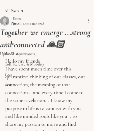
All Posts
Renee
All Posts
Jun 16, 2020
1 min read
Together we emerge ...strong
Vinyasa
and connected 🙏🏻
Hatha
Updated:
Yin Restorative
Apr 22, 2025
Hello my friends 
Roll, Release & Mobility
I have spent much time over this 
Yoga
quarantine  thinking of our classes, our 
connection, the meaning of that 
Renee
connection ...and every time I come to 
the same revelation....I know my 
purpose in life is to connect with you 
and like minded souls like you ...to 
share my passion to move and find 